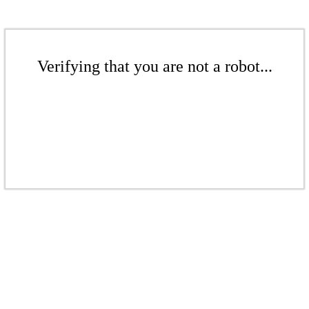
Verifying that you are not a robot...