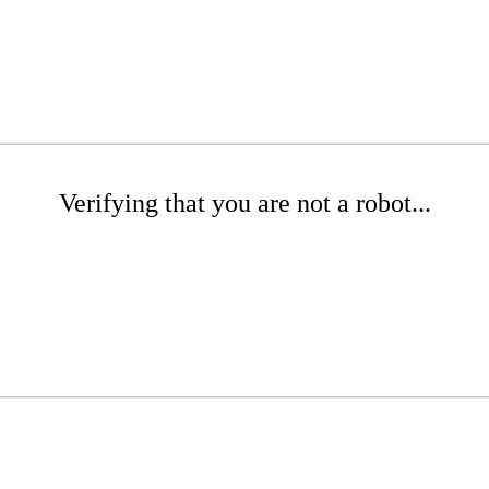
Verifying that you are not a robot...