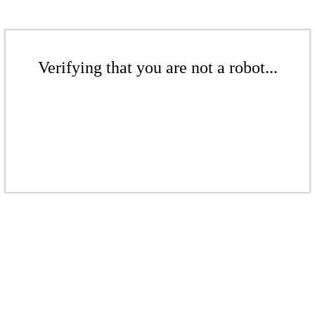
Verifying that you are not a robot...