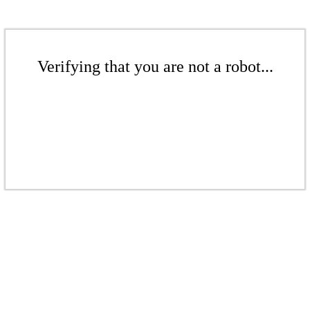
Verifying that you are not a robot...