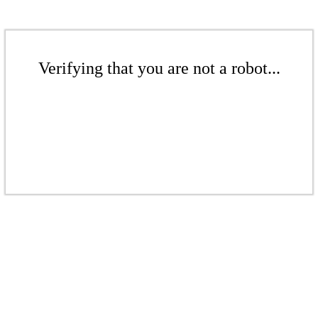
Verifying that you are not a robot...