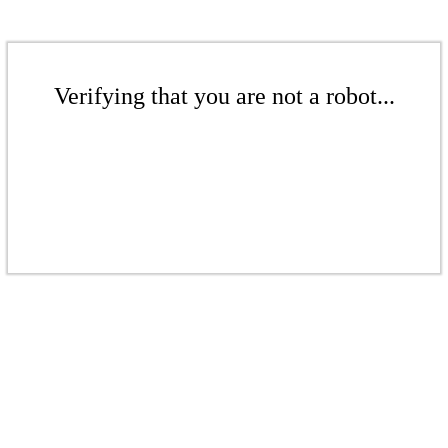
Verifying that you are not a robot...