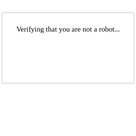
Verifying that you are not a robot...