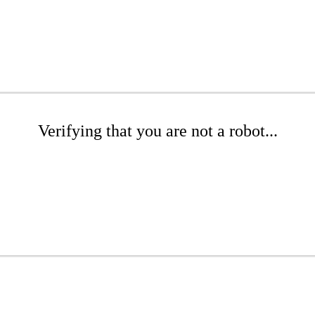
Verifying that you are not a robot...