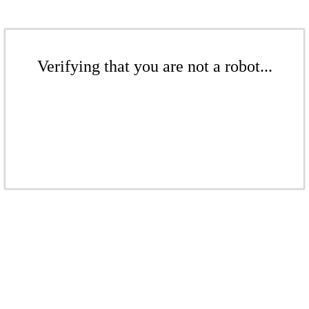
Verifying that you are not a robot...