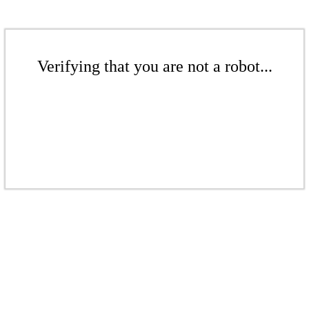
Verifying that you are not a robot...