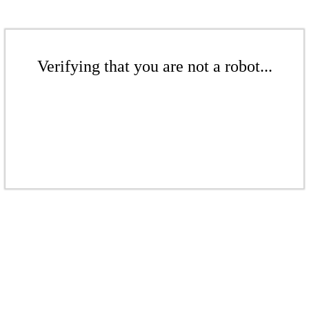
Verifying that you are not a robot...